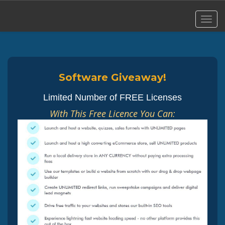
Software Giveaway!
Limited Number of FREE Licenses
With This Free Licence You Can: