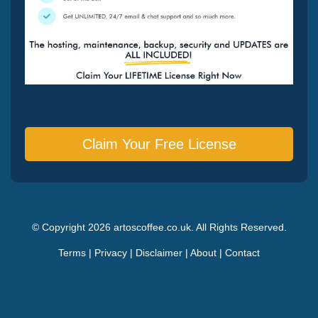
Claim Your Free License
© Copyright 2026 artoscoffee.co.uk. All Rights Reserved.
Terms
|
Privacy
|
Disclaimer
|
About
|
Contact