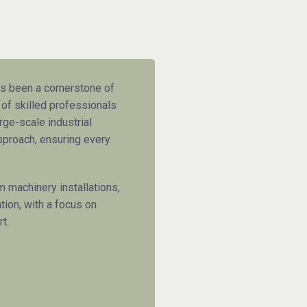
 been a cornerstone of
 of skilled professionals
rge-scale industrial
pproach, ensuring every
 machinery installations,
tion, with a focus on
t.