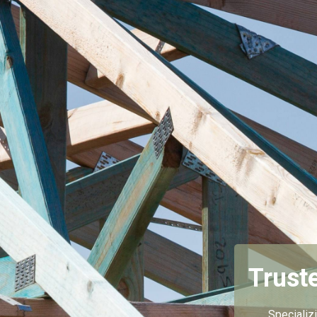
Trust
Specializ