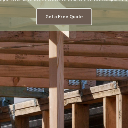
Get a Free Quote