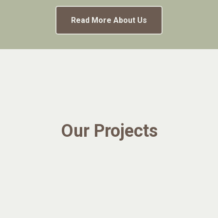
Read More About Us
Our Projects