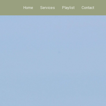
Home
Services
Playlist
Contact