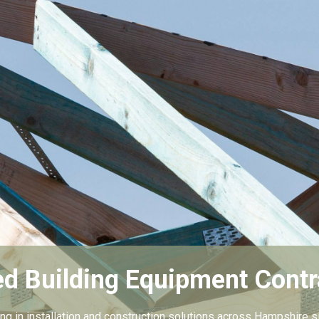
ed Building Equipment Contr
ing in installation and construction solutions across Hampshire s