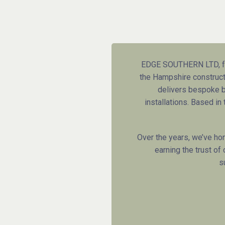
EDGE SOUTHERN LTD, fo
the Hampshire constructi
delivers bespoke bu
installations. Based i
Over the years, we’ve ho
earning the trust of
s