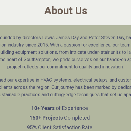
About Us
unded by directors Lewis James Day and Peter Steven Day, has
on industry since 2015. With a passion for excellence, our team
ilding equipment solutions, from intricate under-stair units to la
n the heart of Southampton, we pride ourselves on our hands-on a
project reflects our commitment to quality and innovation.
ned our expertise in HVAC systems, electrical setups, and custom
 clients across the region. Our journey has been marked by dedica
ustainable practices and cutting-edge techniques that set us apar
10+ Years
of Experience
150+ Projects
Completed
95%
Client Satisfaction Rate