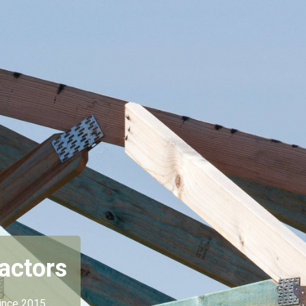
actors
ince 2015.